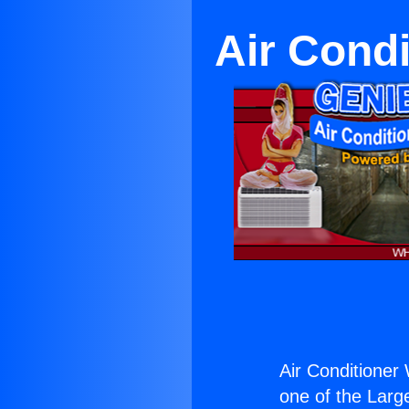
Air Condi
Air Conditioner 
one of the Large