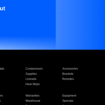
ut
ats
Compressors
Accessories
Supplies
Brackets
Linesets
Remotes
Heat Strips
ors
Warranties
Equipment
s
Warehouse
Specials