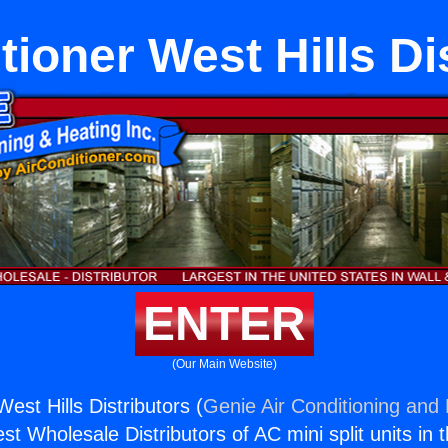
tioner West Hills Di
ENTER
(Our Main Website)
West Hills Distributors (
Genie Air Conditioning and 
st Wholesale Distributors of AC mini split units in 