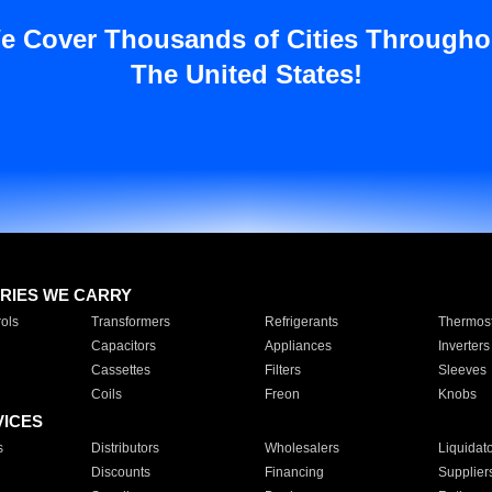
e Cover Thousands of Cities Througho
The United States!
RIES WE CARRY
ols
Transformers
Refrigerants
Thermost
Capacitors
Appliances
Inverters
Cassettes
Filters
Sleeves
Coils
Freon
Knobs
VICES
s
Distributors
Wholesalers
Liquidat
Discounts
Financing
Supplier