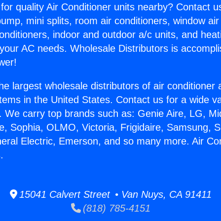
for quality Air Conditioner units nearby? Contact u
pump, mini splits, room air conditioners, window air
onditioners, indoor and outdoor a/c units, and heat
 your AC needs. Wholesale Distributors is accompl
wer!
he largest wholesale distributors of air conditione
stems in the United States. Contact us for a wide va
. We carry top brands such as: Genie Aire, LG, M
ce, Sophia, OLMO, Victoria, Frigidaire, Samsung, 
neral Electric, Emerson, and so many more. Air Co
.
15041 Calvert Street • Van Nuys, CA 91411
(818) 785-4151