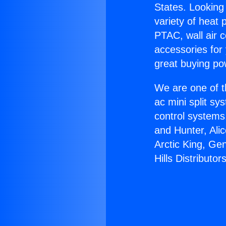
States. Looking 
variety of heat 
PTAC, wall air c
accessories for
great buying po
We are one of t
ac mini split sy
control systems
and Hunter, Ali
Arctic King, Ge
Hills Distributors