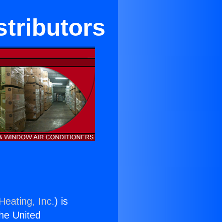
stributors
Heating, Inc.
) is
the United