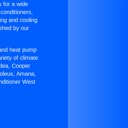
s for a wide
 conditioners,
ing and cooling
ished by our
r and heat pump
riety of climate
idea, Cooper
Soleus, Amana,
nditioner West