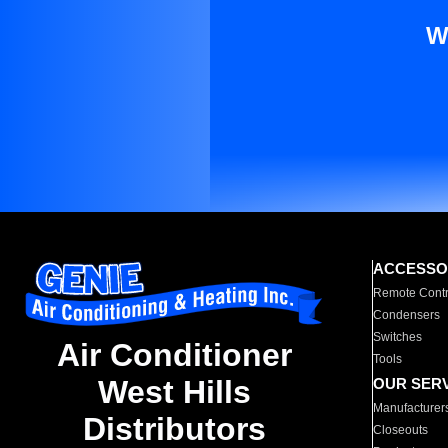
W
ACCESSO
Remote Contr
Condensers
Switches
Air Conditioner
Tools
West Hills
OUR SER
Manufacturer
Distributors
Closeouts