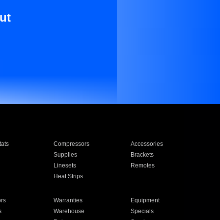
ut
ats
Compressors
Accessories
Supplies
Brackets
Linesets
Remotes
Heat Strips
ors
Warranties
Equipment
s
Warehouse
Specials