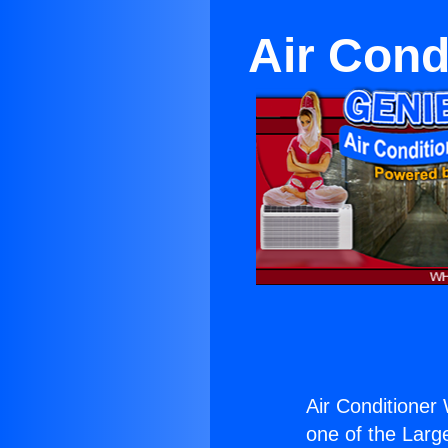
Air Cond
Air Conditioner
one of the Large