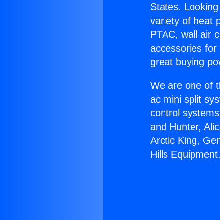
States. Looking 
variety of heat 
PTAC, wall air c
accessories for
great buying po
We are one of t
ac mini split sy
control systems
and Hunter, Ali
Arctic King, Ge
Hills Equipment