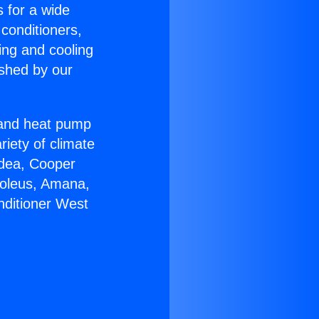
s for a wide
 conditioners,
ing and cooling
ished by our
r and heat pump
riety of climate
idea, Cooper
Soleus, Amana,
nditioner West