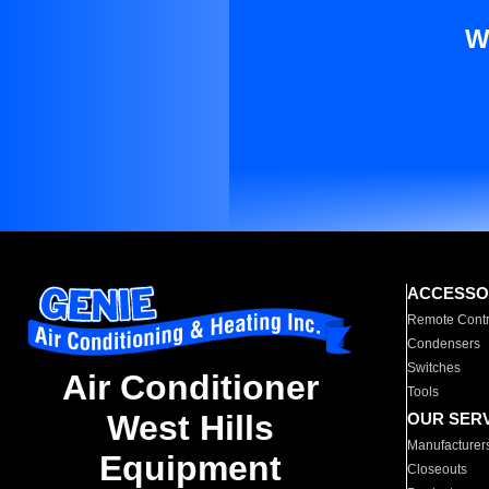
W
ACCESSO
Remote Contr
Condensers
Switches
Air Conditioner
Tools
West Hills
OUR SER
Manufacturer
Equipment
Closeouts