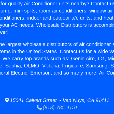
for quality Air Conditioner units nearby? Contact u
pump, mini splits, room air conditioners, window air
onditioners, indoor and outdoor a/c units, and heat
 your AC needs. Wholesale Distributors is accompl
wer!
he largest wholesale distributors of air conditione
stems in the United States. Contact us for a wide va
. We carry top brands such as: Genie Aire, LG, M
ce, Sophia, OLMO, Victoria, Frigidaire, Samsung, 
neral Electric, Emerson, and so many more. Air Co
.
15041 Calvert Street • Van Nuys, CA 91411
(818) 785-4151