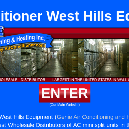
itioner West Hills 
ENTER
(Our Main Website)
 West Hills Equipment (
Genie Air Conditioning and H
st Wholesale Distributors of AC mini split units in 