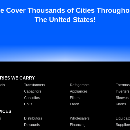
e Cover Thousands of Cities Througho
The United States!
RIES WE CARRY
ols
Transformers
Refrigerants
Thermost
Capacitors
Appliances
Inverters
Cassettes
Filters
Sleeves
Coils
Freon
Knobs
VICES
s
Distributors
Wholesalers
Liquidat
Discounts
Financing
Supplier