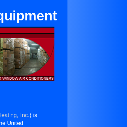
Equipment
eating, Inc.
) is
the United