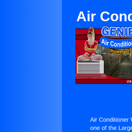
Air Cond
Air Conditioner
one of the Large