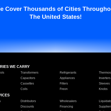
e Cover Thousands of Cities Througho
The United States!
RIES WE CARRY
ols
Transformers
Refrigerants
Thermost
Capacitors
Appliances
Inverters
Cassettes
Filters
Sleeves
Coils
Freon
Knobs
VICES
s
Distributors
Wholesalers
Liquidat
Discounts
Financing
Supplier