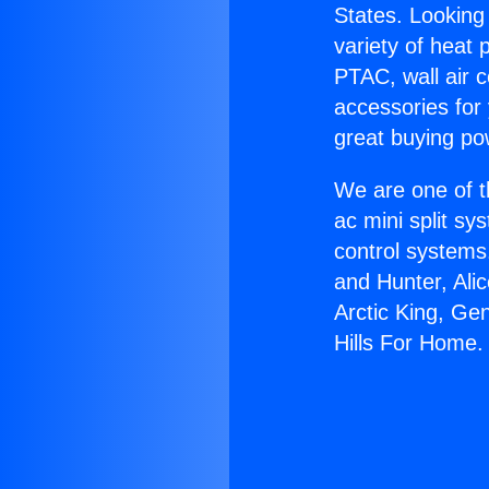
States. Looking 
variety of heat 
PTAC, wall air c
accessories for
great buying po
We are one of t
ac mini split sy
control systems
and Hunter, Ali
Arctic King, Ge
Hills For Home.