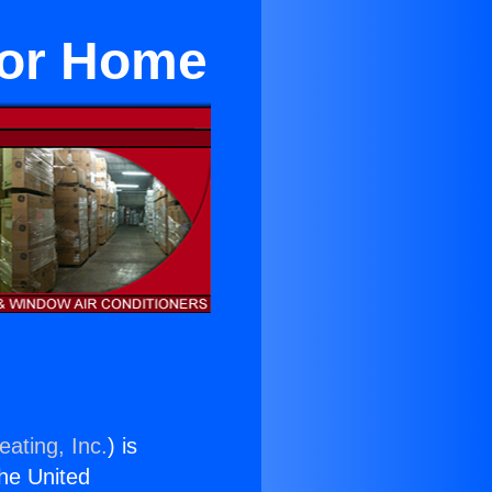
 For Home
eating, Inc.
) is
the United