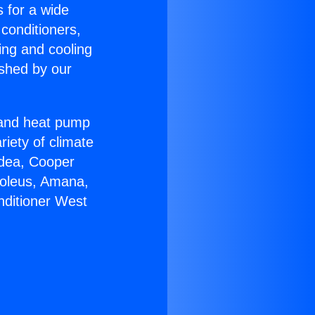
s for a wide
 conditioners,
ing and cooling
ished by our
r and heat pump
riety of climate
idea, Cooper
Soleus, Amana,
nditioner West