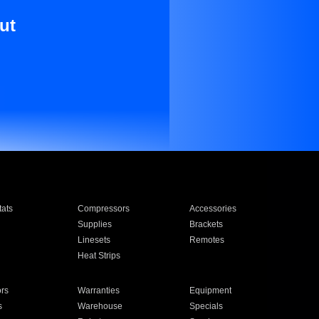
ut
ats
Compressors
Accessories
Supplies
Brackets
Linesets
Remotes
Heat Strips
ors
Warranties
Equipment
s
Warehouse
Specials