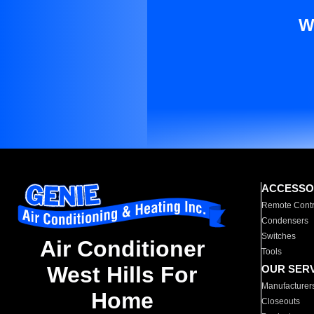
W
ACCESSO
Remote Contr
Condensers
Switches
Air Conditioner
Tools
West Hills For
OUR SER
Manufacturer
Home
Closeouts