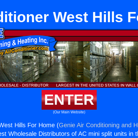
itioner West Hills
ENTER
(Our Main Website)
 West Hills For Home (
Genie Air Conditioning and H
st Wholesale Distributors of AC mini split units in 