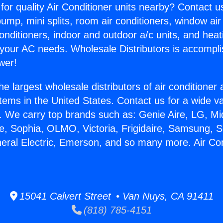
for quality Air Conditioner units nearby? Contact u
pump, mini splits, room air conditioners, window air
onditioners, indoor and outdoor a/c units, and heat
 your AC needs. Wholesale Distributors is accompl
wer!
he largest wholesale distributors of air conditione
stems in the United States. Contact us for a wide va
. We carry top brands such as: Genie Aire, LG, M
ce, Sophia, OLMO, Victoria, Frigidaire, Samsung, 
neral Electric, Emerson, and so many more. Air Co
15041 Calvert Street • Van Nuys, CA 91411
(818) 785-4151