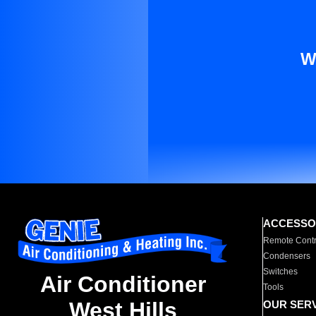
W
ACCESSO
Remote Contr
Condensers
Switches
Air Conditioner
Tools
West Hills
OUR SER