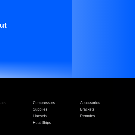
ut
ats
Compressors
Accessories
Supplies
Brackets
Linesets
Remotes
Heat Strips