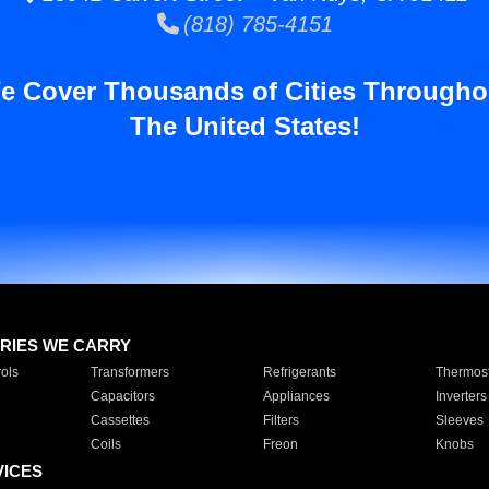
(818) 785-4151
e Cover Thousands of Cities Througho
The United States!
RIES WE CARRY
ols
Transformers
Refrigerants
Thermost
Capacitors
Appliances
Inverters
Cassettes
Filters
Sleeves
Coils
Freon
Knobs
VICES