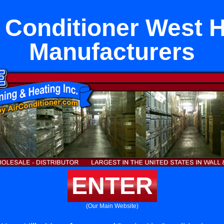
 Conditioner West H
Manufacturers
ENTER
(Our Main Website)