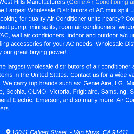
 West Hills Manufacturers (
Genie Air Conditioning 
the Largest Wholesale Distributors of AC mini split u
ooking for quality Air Conditioner units nearby? Co
heat pump, mini splits, room air conditioners, windo
AC, wall air conditioners, indoor and outdoor a/c u
ling accessories for your AC needs. Wholesale Dist
 our great buying power!
he largest wholesale distributors of air conditione
stems in the United States. Contact us for a wide va
. We carry top brands such as: Genie Aire, LG, M
ce, Sophia, OLMO, Victoria, Frigidaire, Samsung, 
neral Electric, Emerson, and so many more. Air Co
ers.
15041 Calvert Street • Van Nuys, CA 91411