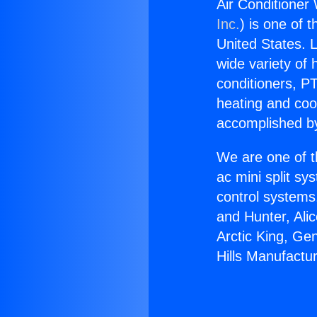
Air Conditioner
Inc.
) is one of 
United States. L
wide variety of 
conditioners, PT
heating and coo
accomplished by
We are one of t
ac mini split sy
control systems
and Hunter, Ali
Arctic King, Ge
Hills Manufactur