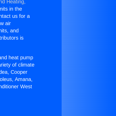
and Heating,
nits in the
ntact us for a
w air
nits, and
ributors is
r and heat pump
riety of climate
idea, Cooper
Soleus, Amana,
nditioner West