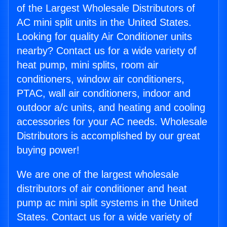
of the Largest Wholesale Distributors of
AC mini split units in the United States.
Looking for quality Air Conditioner units
nearby? Contact us for a wide variety of
heat pump, mini splits, room air
conditioners, window air conditioners,
PTAC, wall air conditioners, indoor and
outdoor a/c units, and heating and cooling
accessories for your AC needs. Wholesale
Distributors is accomplished by our great
buying power!
We are one of the largest wholesale
distributors of air conditioner and heat
pump ac mini split systems in the United
States. Contact us for a wide variety of