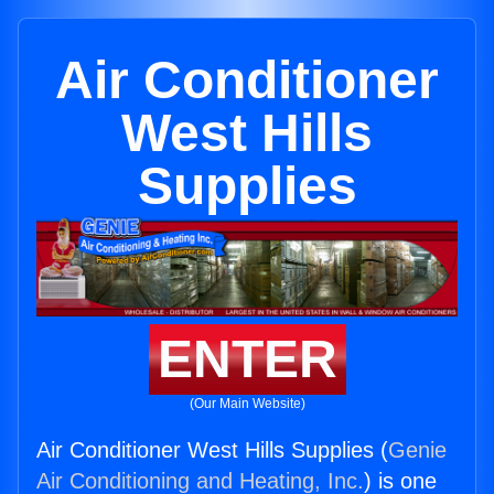
Air Conditioner
West Hills
Supplies
ENTER
(Our Main Website)
Air Conditioner West Hills Supplies (
Genie
Air Conditioning and Heating, Inc.
) is one