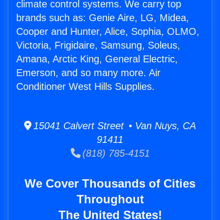
climate control systems. We carry top
brands such as: Genie Aire, LG, Midea,
Cooper and Hunter, Alice, Sophia, OLMO,
Victoria, Frigidaire, Samsung, Soleus,
Amana, Arctic King, General Electric,
Emerson, and so many more. Air
Conditioner West Hills Supplies.
15041 Calvert Street • Van Nuys, CA
91411
(818) 785-4151
We Cover Thousands of Cities
Throughout
The United States!