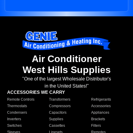
Air Conditioner
West Hills Supplies
"One of the largest Wholesale Distributor's
in the United States!"
ACCESSORIES WE CARRY
Remote Controls
Transformers
Refrigerants
Thermostats
Compressors
Accessories
Condensers
Capacitors
Appliances
Inverters
Supplies
Brackets
Switches
Cassettes
Filters
Sleeves
Linesets
Remotes